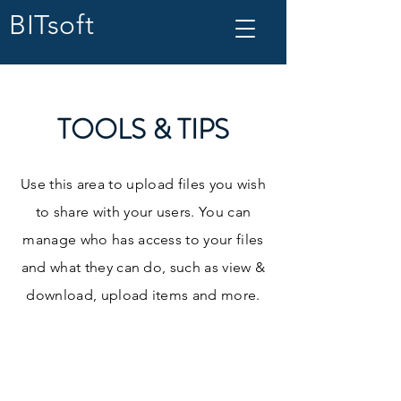
BITsoft
TOOLS & TIPS
Use this area to upload files you wish
to share with your users. You can
manage who has access to your files
and what they can do, such as view &
download, upload items and more.