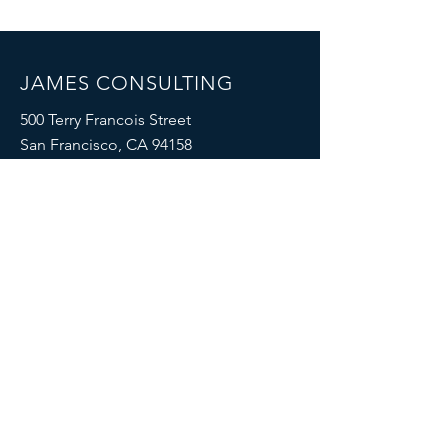
JAMES CONSULTING
500 Terry Francois Street
San Francisco, CA 94158
Mail:
info@mysite.com
Tel:
123-456-7890
Impressum
|
Datenschutzerklärung
SOCIALS